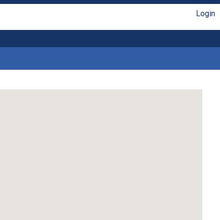
Login