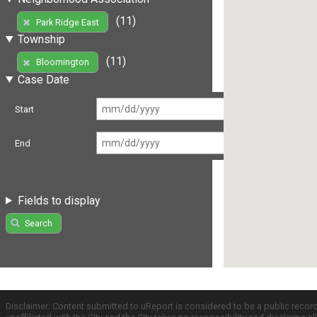
(11)
Park Ridge East
Township
(11)
Bloomington
Case Date
Start
End
Fields to display
Search
Disclaimer: Content submitted to uReport is considered to be a public recor