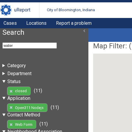
uReport
City of Bloomington, Indiana
Cases
Locations
Report a problem
Search
Map Filter: (
Category
Department
Status
(11)
closed
Application
(11)
Open311 Nodejs
Contact Method
(11)
Web Form
Neighborhood Association