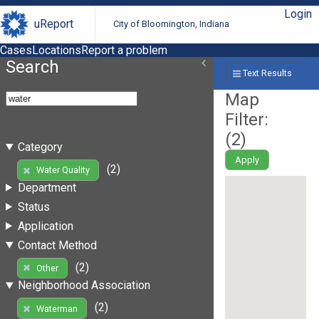
Login
uReport
City of Bloomington, Indiana
Cases
Locations
Report a problem
Search
Text Results
Map
Filter:
(
2
)
Category
Apply
(2)
Water Quality
Department
Status
Application
Contact Method
(2)
Other
Neighborhood Association
(2)
Waterman