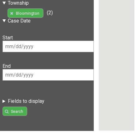
Township
(2)
Bloomington
Case Date
Start
End
Fields to display
Search