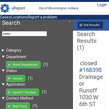
Login
uReport
City of Bloomington, Indiana
Cases
Locations
Report a problem
Search
Text Results
Search
Results:
(1)
Category
Department
closed
(1)
Street Department
#168398
Status
Drainage
(1)
closed
or
Application
Runoff
(1)
Open311 Nodejs
1030 W
Contact Method
6th ST
(1)
Web Form