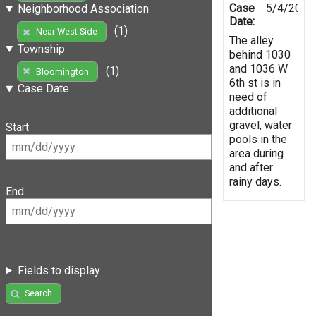
Case
5/4/2019
Neighborhood Association
Date:
(1)
Near West Side
The alley
Township
behind 1030
and 1036 W
(1)
Bloomington
6th st is in
Case Date
need of
additional
gravel, water
Start
pools in the
area during
and after
rainy days.
End
Fields to display
Search