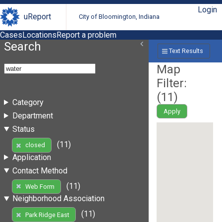
Login
uReport
City of Bloomington, Indiana
Cases
Locations
Report a problem
Search
Text Results
Map
Filter:
(
11
)
Category
Apply
Department
Status
(11)
closed
Application
Contact Method
(11)
Web Form
Neighborhood Association
(11)
Park Ridge East