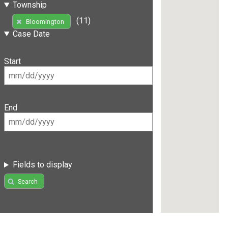
Township
(11)
Bloomington
Case Date
Start
End
Fields to display
Search