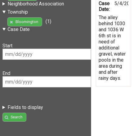
Case
5/4/2019
Neighborhood Association
Date:
Township
The alley
(1)
Bloomington
behind 1030
Case Date
and 1036 W
6th st is in
need of
Start
additional
gravel, water
pools in the
area during
and after
End
rainy days.
Fields to display
Search