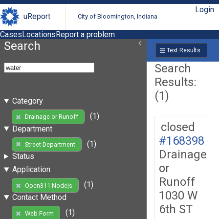
Login
uReport
City of Bloomington, Indiana
Cases
Locations
Report a problem
Search
Text Results
Search
Results:
(1)
Category
(1)
Drainage or Runoff
closed
Department
#168398
(1)
Street Department
Drainage
Status
or
Application
Runoff
(1)
Open311 Nodejs
1030 W
Contact Method
6th ST
(1)
Web Form