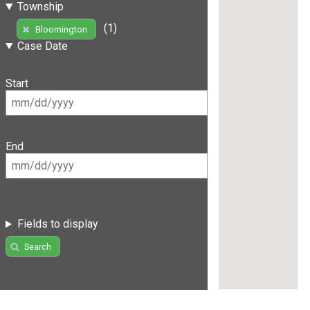
Township
(1)
Bloomington
Case Date
Start
End
Fields to display
Search