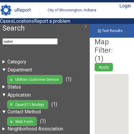
Login
uReport
City of Bloomington, Indiana
Cases
Locations
Report a problem
Search
Text Results
Map
Filter:
(
1
)
Category
Apply
Department
(1)
Utilities Customer Service
Status
Application
(1)
Open311 Nodejs
Contact Method
(1)
Web Form
Neighborhood Association