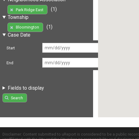
(1)
Park Ridge East
Township
(1)
Bloomington
Case Date
Start
End
Fields to display
Search
Disclaimer: Content submitted to uReport is considered to be a public recor