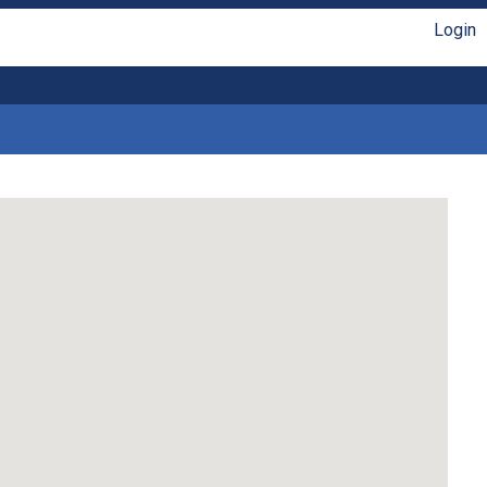
Login