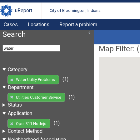
uReport
City of Bloomington, Indiana
Cases
Locations
Report a problem
Search
Map Filter: (
Category
(1)
Water Utility Problems
Department
(1)
Utilities Customer Service
Status
Application
(1)
Open311 Nodejs
Contact Method
Neighborhood Association