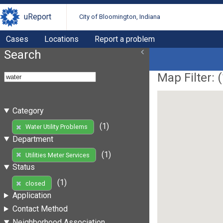
uReport
City of Bloomington, Indiana
Cases
Locations
Report a problem
Search
Map Filter: (
Category
(1)
Water Utility Problems
Department
(1)
Utilities Meter Services
Status
(1)
closed
Application
Contact Method
Neighborhood Association