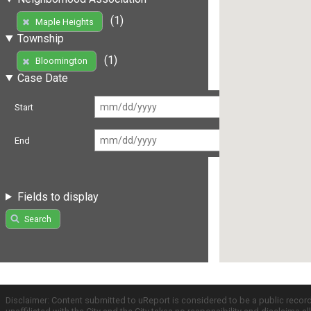
(1)
Maple Heights
Township
(1)
Bloomington
Case Date
Start
End
Fields to display
Search
Disclaimer: Content submitted to uReport is considered to be a public recor