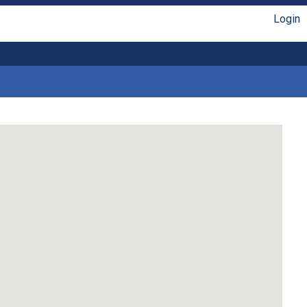
Login