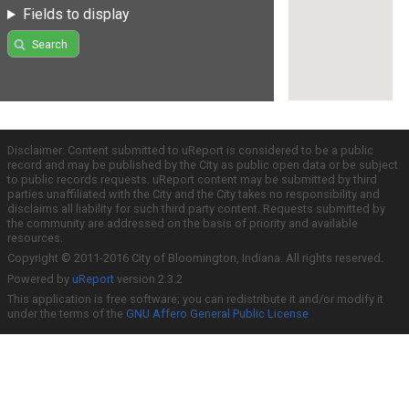
Fields to display
Search
Disclaimer: Content submitted to uReport is considered to be a public
record and may be published by the City as public open data or be subject
to public records requests. uReport content may be submitted by third
parties unaffiliated with the City and the City takes no responsibility and
disclaims all liability for such third party content. Requests submitted by
the community are addressed on the basis of priority and available
resources.
Copyright © 2011-2016 City of Bloomington, Indiana. All rights reserved.
Powered by
uReport
version 2.3.2
This application is free software; you can redistribute it and/or modify it
under the terms of the
GNU Affero General Public License