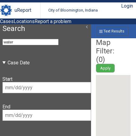
Login
uReport
City of Bloomington, Indiana
Cases
Locations
Report a problem
Search
Text Results
Map
Filter:
(
0
)
Case Date
Apply
Start
End