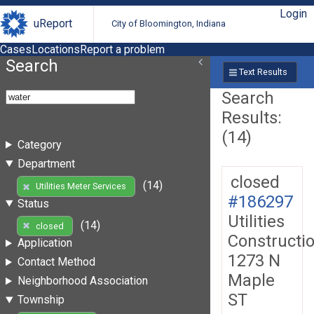
Login
uReport
City of Bloomington, Indiana
Cases
Locations
Report a problem
Search
Text Results
Search
Results:
(14)
Category
Department
closed
(14)
Utilities Meter Services
#186297
Status
Utilities
(14)
closed
Constructi
Application
1273 N
Contact Method
Maple
Neighborhood Association
ST
Township