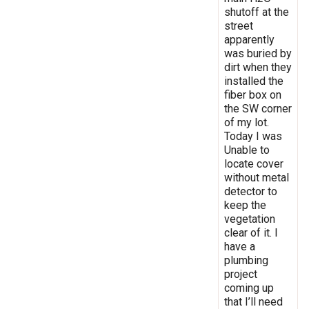
shutoff at the
street
apparently
was buried by
dirt when they
installed the
fiber box on
the SW corner
of my lot.
Today I was
Unable to
locate cover
without metal
detector to
keep the
vegetation
clear of it. I
have a
plumbing
project
coming up
that I’ll need