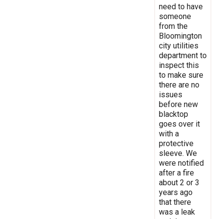
need to have
someone
from the
Bloomington
city utilities
department to
inspect this
to make sure
there are no
issues
before new
blacktop
goes over it
with a
protective
sleeve. We
were notified
after a fire
about 2 or 3
years ago
that there
was a leak