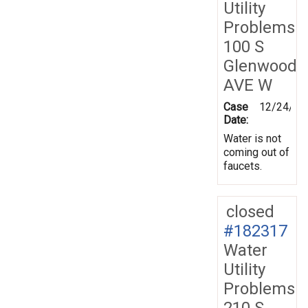
Utility
Problems
100 S
Glenwood
AVE W
Case
12/24/20
Date:
Water is not
coming out of
faucets.
closed
#182317
Water
Utility
Problems
210 S