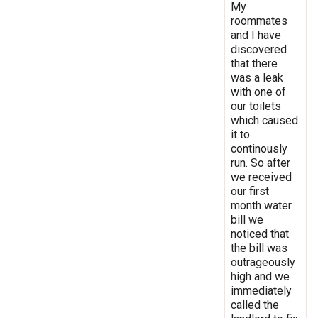
My
roommates
and I have
discovered
that there
was a leak
with one of
our toilets
which caused
it to
continously
run. So after
we received
our first
month water
bill we
noticed that
the bill was
outrageously
high and we
immediately
called the