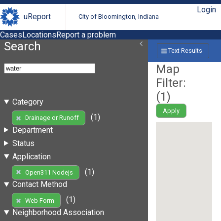
Login
uReport
City of Bloomington, Indiana
Cases
Locations
Report a problem
Search
Text Results
Map
Filter:
(
1
)
Category
Apply
(1)
Drainage or Runoff
Department
Status
Application
(1)
Open311 Nodejs
Contact Method
(1)
Web Form
Neighborhood Association