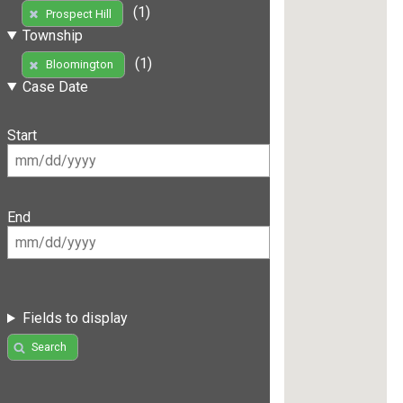
(1)
Prospect Hill
Township
(1)
Bloomington
Case Date
Start
End
Fields to display
Search