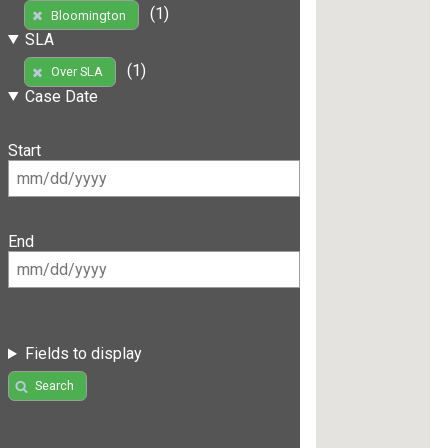
(1)
Bloomington
SLA
(1)
Over SLA
Case Date
Start
End
Fields to display
Search