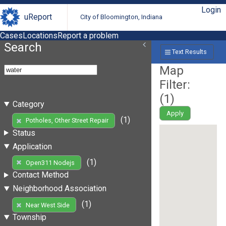
Login
uReport
City of Bloomington, Indiana
Cases
Locations
Report a problem
Search
Text Results
Map
Filter:
(
1
)
Category
Apply
(1)
Potholes, Other Street Repair
Status
Application
(1)
Open311 Nodejs
Contact Method
Neighborhood Association
(1)
Near West Side
Township