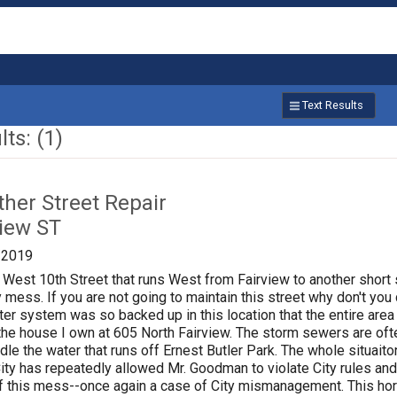
Text Results
ts: (1)
ther Street Repair
view ST
/2019
 West 10th Street that runs West from Fairview to another short s
ess. If you are not going to maintain this street why don't you d
er system was so backed up in this location that the entire area c
he house I own at 605 North Fairview. The storm sewers are often
dle the water that runs off Ernest Butler Park. The whole situa
 City has repeatedly allowed Mr. Goodman to violate City rules a
f this mess--once again a case of City mismanagement. This horr