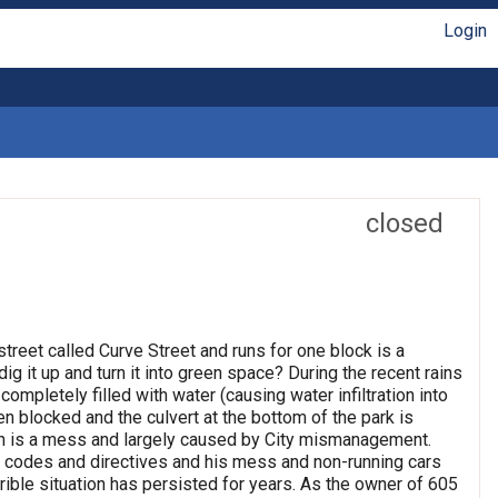
Login
closed
treet called Curve Street and runs for one block is a
ig it up and turn it into green space? During the recent rains
ompletely filled with water (causing water infiltration into
 blocked and the culvert at the bottom of the park is
iton is a mess and largely caused by City mismanagement.
nd codes and directives and his mess and non-running cars
ible situation has persisted for years. As the owner of 605