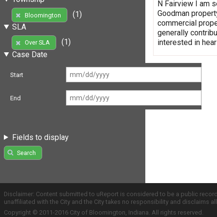
N Fairview I am se
Goodman property 
(1)
Bloomington
commercial proper
SLA
generally contrib
(1)
interested in hear
Over SLA
Case Date
Start
End
Fields to display
Search
Disclaimer: Content submitted to uReport is considered to be a public recor
unaffiliated with the City and the City takes no responsibility and disclaims 
Copyright © 2011-2016 City of Bloomington, Indiana. All rights reserved.