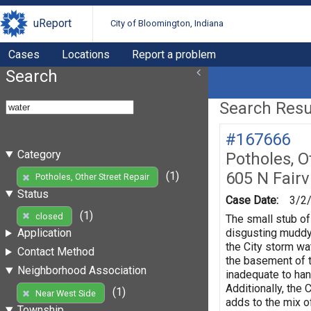
uReport
City of Bloomington, Indiana
Cases
Locations
Report a problem
Search
Search Resul
#167666
Category
Potholes, O
605 N Fair
(1)
Potholes, Other Street Repair
Status
Case Date:
3/2
(1)
closed
The small stub of
disgusting muddy m
Application
the City storm wat
Contact Method
the basement of t
Neighborhood Association
inadequate to han
Additionally, the
(1)
Near West Side
adds to the mix o
Township