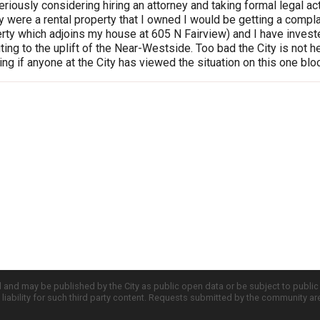
riously considering hiring an attorney and taking formal legal actio
were a rental property that I owned I would be getting a compl
ty which adjoins my house at 605 N Fairview) and I have investe
uting to the uplift of the Near-Westside. Too bad the City is no
ing if anyone at the City has viewed the situation on this one bl
d and may be published by the City as public open data or be subject to publi
all liability for such third party content. Requests submitted by the community a