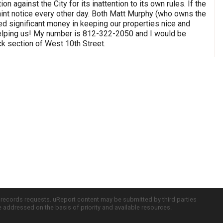
n against the City for its inattention to its own rules. If the
aint notice every other day. Both Matt Murphy (who owns the
d significant money in keeping our properties nice and
t helping us! My number is 812-322-2050 and I would be
ock section of West 10th Street.
c records requests. uReport content may be submitted by third parties
re addressed on the basis of priority and available resources.