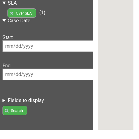
SLA
(1)
Over SLA
Case Date
Start
End
Fields to display
Search