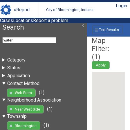
Login
uReport
City of Bloomington, Indiana
Cases
Locations
Report a problem
Search
Text Results
Map
Filter:
(
1
)
Category
Apply
Status
Application
Contact Method
(1)
Web Form
Neighborhood Association
(1)
Near West Side
Township
(1)
Bloomington