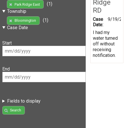
Ridge
(1)
Park Ridge East
RD
Township
Case
9/19/201
(1)
Bloomington
Date:
Case Date
I had my
water turned
Start
off without
receiving
notification.
End
Fields to display
Search