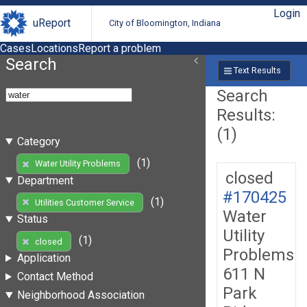
Login
uReport
City of Bloomington, Indiana
Cases
Locations
Report a problem
Search
Text Results
Search
Results:
(1)
Category
(1)
Water Utility Problems
closed
Department
#170425
(1)
Utilities Customer Service
Water
Status
Utility
(1)
closed
Problems
Application
611 N
Contact Method
Park
Neighborhood Association