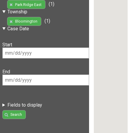
(1)
Park Ridge East
Township
(1)
Bloomington
Case Date
Start
End
Fields to display
Search