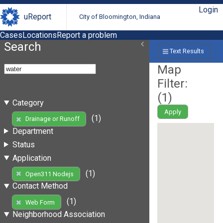
Login
uReport
City of Bloomington, Indiana
Cases
Locations
Report a problem
Search
Text Results
Map
Filter:
(
1
)
Category
Apply
(1)
Drainage or Runoff
Department
Status
Application
(1)
Open311 Nodejs
Contact Method
(1)
Web Form
Neighborhood Association