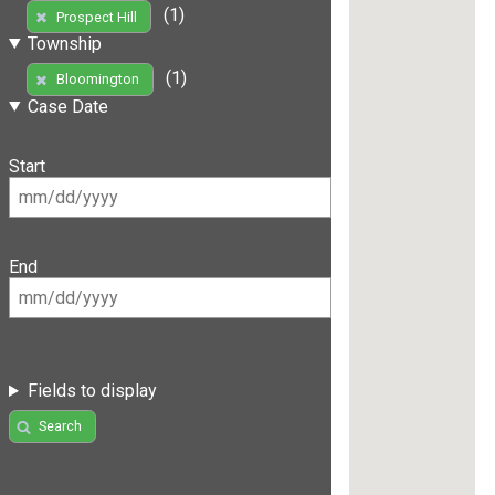
(1)
Prospect Hill
Township
(1)
Bloomington
Case Date
Start
End
Fields to display
Search