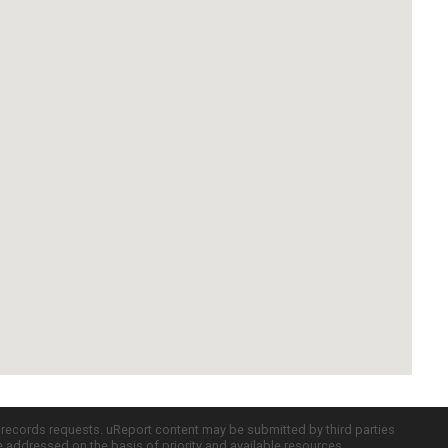
c records requests. uReport content may be submitted by third parties
re addressed on the basis of priority and available resources.