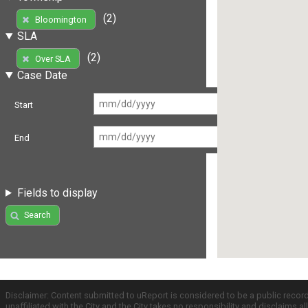
(2)
Bloomington
SLA
(2)
Over SLA
Case Date
Start
End
Fields to display
Search
Disclaimer: Content submitted to uReport is considered to be a public recor
unaffiliated with the City and the City takes no responsibility and disclaims 