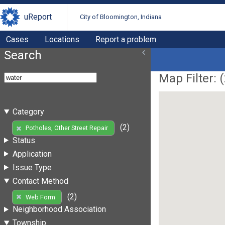
uReport
City of Bloomington, Indiana
Cases
Locations
Report a problem
Search
Map Filter: (
Category
(2)
Potholes, Other Street Repair
Status
Application
Issue Type
Contact Method
(2)
Web Form
Neighborhood Association
Township