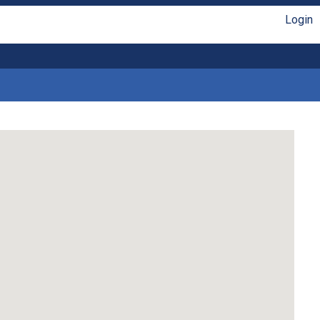
Login