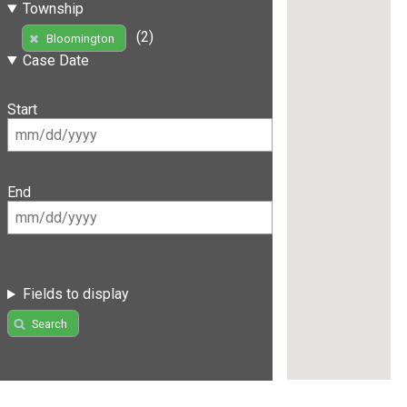
Township
(2)
Bloomington
Case Date
Start
End
Fields to display
Search