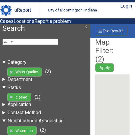
Login
uReport
City of Bloomington, Indiana
Cases
Locations
Report a problem
Search
Text Results
Map
Filter:
(
2
)
Category
Apply
(2)
Water Quality
Department
Status
(2)
closed
Application
Contact Method
Neighborhood Association
(2)
Waterman