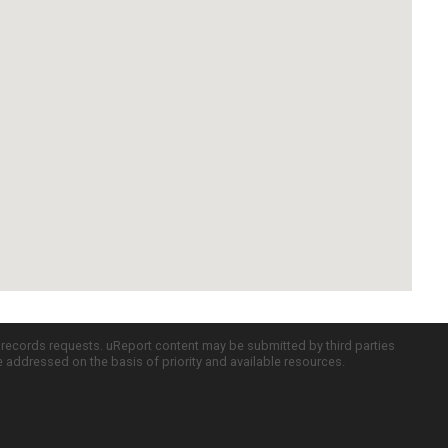
c records requests. uReport content may be submitted by third parties
re addressed on the basis of priority and available resources.