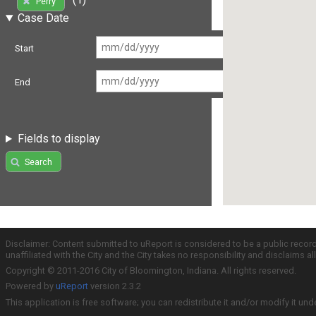
Perry
Case Date
Start
End
Fields to display
Search
Disclaimer: Content submitted to uReport is considered to be a public recor
unaffiliated with the City and the City takes no responsibility and disclaims 
Copyright © 2011-2016 City of Bloomington, Indiana. All rights reserved.
Powered by
uReport
version 2.3.2
This application is free software; you can redistribute it and/or modify it und