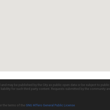
d and may be published by the City as public open data or be subject to publi
all liability for such third party content. Requests submitted by the community a
er the terms of the
GNU Affero General Public License