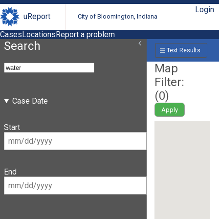
Login
uReport
City of Bloomington, Indiana
Cases
Locations
Report a problem
Search
Text Results
Map
Filter:
(
0
)
Case Date
Apply
Start
End