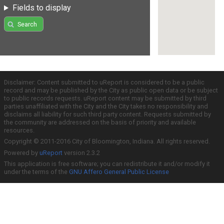
Fields to display
Search
Disclaimer: Content submitted to uReport is considered to be a public
record and may be published by the City as public open data or be subject
to public records requests. uReport content may be submitted by third
parties unaffiliated with the City and the City takes no responsibility and
disclaims all liability for such third party content. Requests submitted by
the community are addressed on the basis of priority and available
resources.
Copyright © 2011-2016 City of Bloomington, Indiana. All rights reserved.
Powered by
uReport
version 2.3.2
This application is free software; you can redistribute it and/or modify it
under the terms of the
GNU Affero General Public License