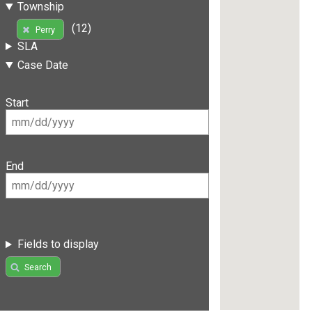
Township
(12)
Perry
SLA
Case Date
Start
End
Fields to display
Search