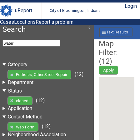
Login
uReport
City of Bloomington, Indiana
Cases
Locations
Report a problem
Search
Text Results
Map
Filter:
(
12
)
Category
Apply
(12)
Potholes, Other Street Repair
Department
Status
(12)
closed
Application
Contact Method
(12)
Web Form
Neighborhood Association