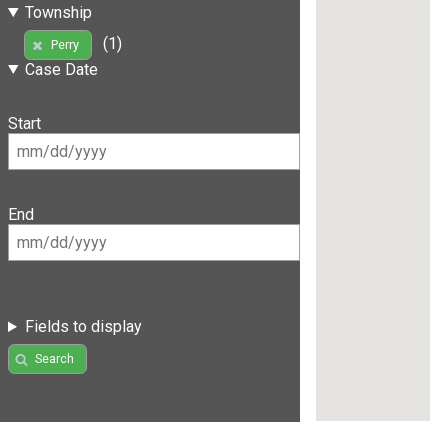
Township
(1)
Perry
Case Date
Start
End
Fields to display
Search