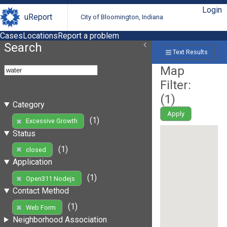
Login
uReport
City of Bloomington, Indiana
Cases
Locations
Report a problem
Search
Text Results
Map
Filter:
(
1
)
Category
Apply
(1)
Excessive Growth
Status
(1)
closed
Application
(1)
Open311 Nodejs
Contact Method
(1)
Web Form
Neighborhood Association