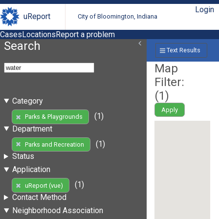
Login
uReport
City of Bloomington, Indiana
Cases
Locations
Report a problem
Search
Text Results
Map
Filter:
(
1
)
Category
Apply
(1)
Parks & Playgrounds
Department
(1)
Parks and Recreation
Status
Application
(1)
uReport (vue)
Contact Method
Neighborhood Association