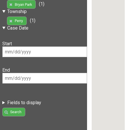
(1)
Bryan Park
Township
(1)
Perry
Case Date
Start
End
Fields to display
Search