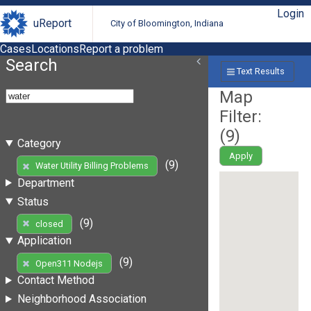
Login
uReport
City of Bloomington, Indiana
Cases
Locations
Report a problem
Search
Text Results
Map
Filter:
(
9
)
Category
Apply
(9)
Water Utility Billing Problems
Department
Status
(9)
closed
Application
(9)
Open311 Nodejs
Contact Method
Neighborhood Association