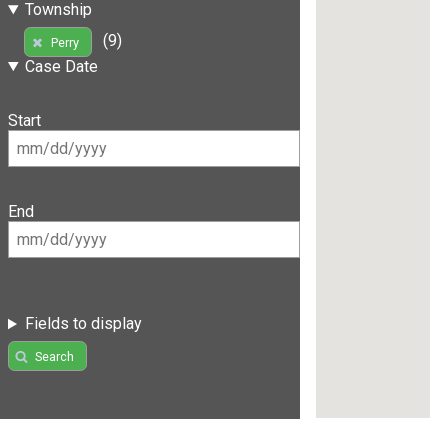
Township
(9)
Perry
Case Date
Start
End
Fields to display
Search