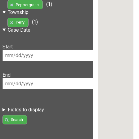
(1)
Peppergrass
Township
(1)
Perry
Case Date
Start
End
Fields to display
Search