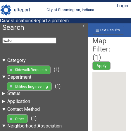
Login
uReport
City of Bloomington, Indiana
Cases
Locations
Report a problem
Search
Text Results
Map
Filter:
(
1
)
Category
Apply
(1)
Sidewalk Requests
Department
(1)
Utilities Engineering
Status
Application
Contact Method
(1)
Other
Neighborhood Association