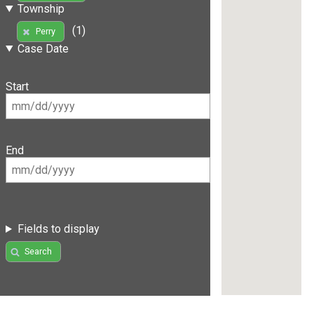
Township
(1)
Perry
Case Date
Start
End
Fields to display
Search