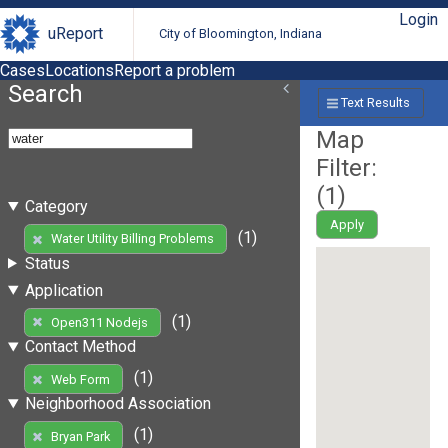
Login
uReport
City of Bloomington, Indiana
Cases
Locations
Report a problem
Search
Text Results
Map
Filter:
(
1
)
Category
Apply
(1)
Water Utility Billing Problems
Status
Application
(1)
Open311 Nodejs
Contact Method
(1)
Web Form
Neighborhood Association
(1)
Bryan Park