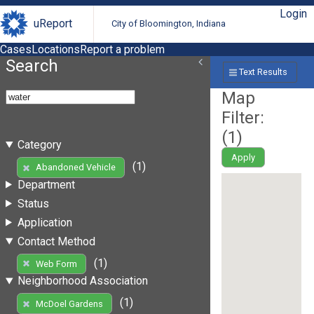
Login
uReport
City of Bloomington, Indiana
Cases
Locations
Report a problem
Search
Text Results
Map
Filter:
(
1
)
Category
Apply
(1)
Abandoned Vehicle
Department
Status
Application
Contact Method
(1)
Web Form
Neighborhood Association
(1)
McDoel Gardens