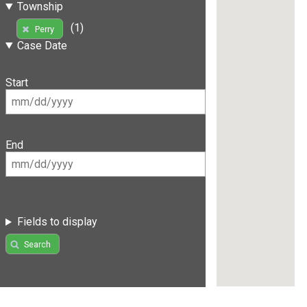
Township
(1)
Perry
Case Date
Start
End
Fields to display
Search