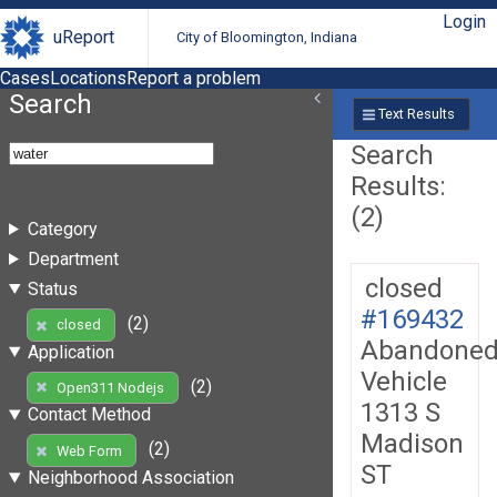
Login
uReport
City of Bloomington, Indiana
Cases
Locations
Report a problem
Search
Text Results
Search
Results:
(2)
Category
Department
closed
Status
#169432
(2)
closed
Abandone
Application
Vehicle
(2)
Open311 Nodejs
1313 S
Contact Method
Madison
(2)
Web Form
ST
Neighborhood Association