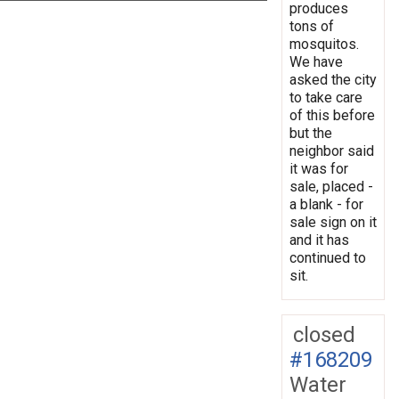
produces
tons of
mosquitos.
We have
asked the city
to take care
of this before
but the
neighbor said
it was for
sale, placed -
a blank - for
sale sign on it
and it has
continued to
sit.
closed
#168209
Water