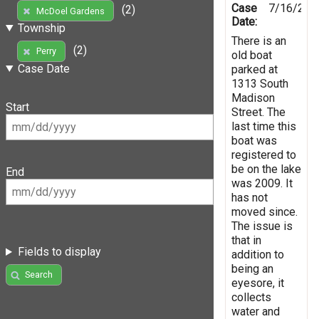
Case
7/16/201
(2)
McDoel Gardens
Date:
Township
There is an
(2)
Perry
old boat
Case Date
parked at
1313 South
Madison
Start
Street. The
last time this
boat was
registered to
be on the lake
End
was 2009. It
has not
moved since.
The issue is
that in
Fields to display
addition to
being an
Search
eyesore, it
collects
water and