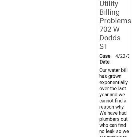
Utility
Billing
Problems
702 W
Dodds
ST
Case
4/22/201
Date:
Our water bill
has grown
exponentially
over the last
year and we
cannot find a
reason why.
We have had
plumbers out
who can find
no leak so we