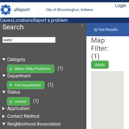
Login
uReport
City of Bloomington, Indiana
Cases
Locations
Report a problem
Search
Text Results
Map
Filter:
(
1
)
Category
Apply
(1)
Water Utility Problems
Department
(1)
Fire Department
Status
(1)
closed
Application
Contact Method
Neighborhood Association