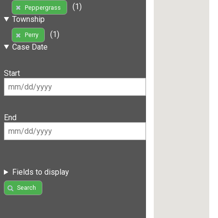
(1)
Peppergrass
Township
(1)
Perry
Case Date
Start
End
Fields to display
Search