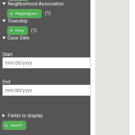
Neighborhood Association
(1)
Peppergrass
Township
(1)
Perry
Case Date
Start
End
Fields to display
Search