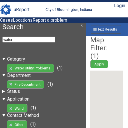
Login
uReport
City of Bloomington, Indiana
Cases
Locations
Report a problem
Search
Text Results
Map
Filter:
(
1
)
Category
Apply
(1)
Water Utility Problems
Department
(1)
Fire Department
Status
Application
(1)
Walid
Contact Method
(1)
Other