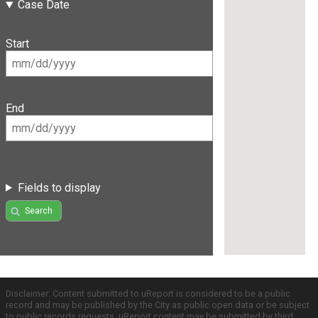
Case Date
Start
End
Fields to display
Search
Disclaimer: Content submitted to uReport is considered to be a public
record and may be published by the City as public open data or be subject
to public records requests. uReport content may be submitted by third