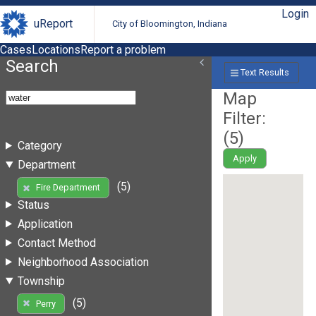
Login
uReport
City of Bloomington, Indiana
Cases
Locations
Report a problem
Search
Text Results
Map
Filter:
(
5
)
Category
Apply
Department
(5)
Fire Department
Status
Application
Contact Method
Neighborhood Association
Township
(5)
Perry