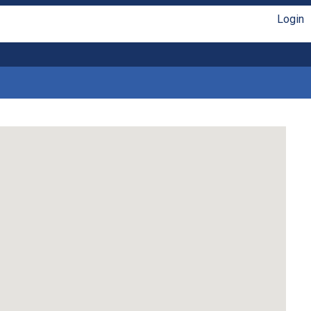
Login