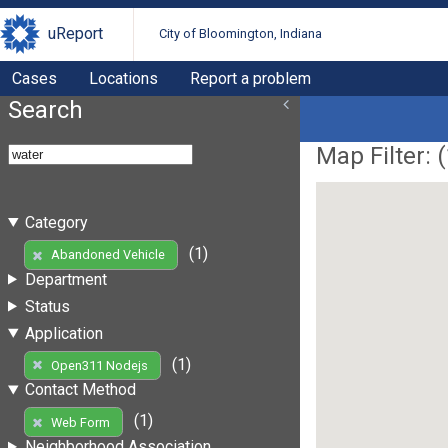
uReport
City of Bloomington, Indiana
Cases
Locations
Report a problem
Search
Map Filter: (
Category
(1)
Abandoned Vehicle
Department
Status
Application
(1)
Open311 Nodejs
Contact Method
(1)
Web Form
Neighborhood Association