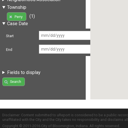
Township
(1)
Perry
Case Date
Start
End
Fields to display
Search
Disclaimer: Content submitted to uReport is considered to be a public recor
unaffiliated with the City and the City takes no responsibility and disclaims 
Copyright © 2011-2016 City of Bloomington, Indiana. All rights reserved.