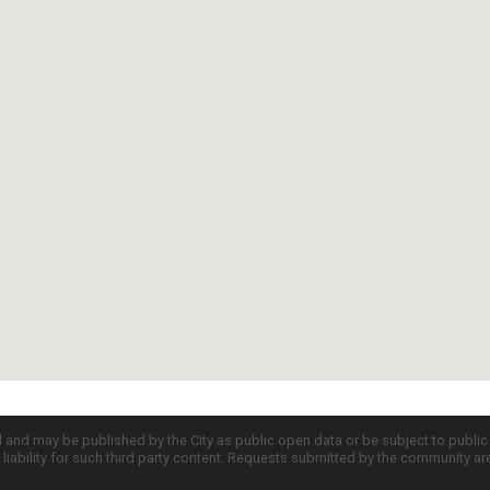
d and may be published by the City as public open data or be subject to publi
all liability for such third party content. Requests submitted by the community a