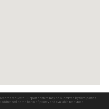
c records requests. uReport content may be submitted by third parties
re addressed on the basis of priority and available resources.