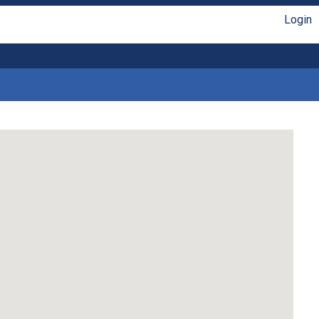
Login