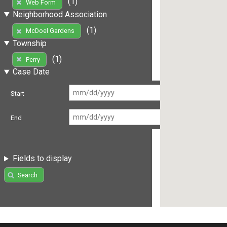
(1)
Web Form
Neighborhood Association
(1)
McDoel Gardens
Township
(1)
Perry
Case Date
Start
End
Fields to display
Search