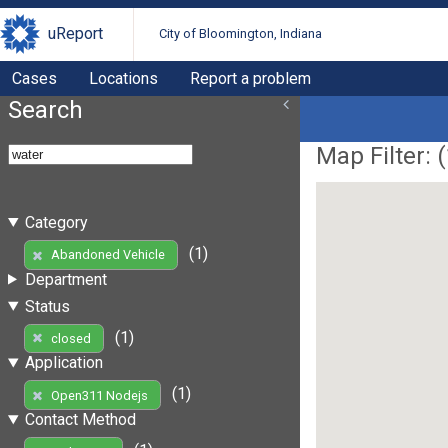
uReport
City of Bloomington, Indiana
Cases
Locations
Report a problem
Search
Map Filter: (
Category
(1)
Abandoned Vehicle
Department
Status
(1)
closed
Application
(1)
Open311 Nodejs
Contact Method