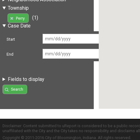
Township
(1)
Perry
Case Date
Start
End
Fields to display
Search
Disclaimer: Content submitted to uReport is considered to be a public recor
unaffiliated with the City and the City takes no responsibility and disclaims 
Copyright © 2011-2016 City of Bloomington, Indiana. All rights reserved.