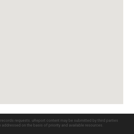
c records requests. uReport content may be submitted by third parties
re addressed on the basis of priority and available resources.