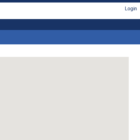
Login