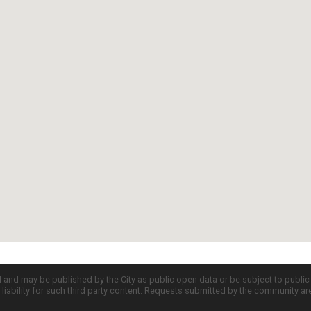
d and may be published by the City as public open data or be subject to publi
all liability for such third party content. Requests submitted by the community a