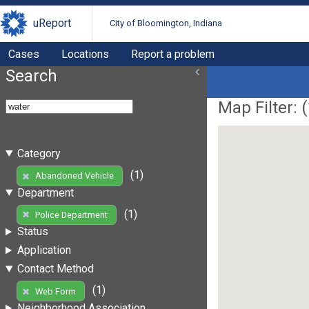
uReport
City of Bloomington, Indiana
Cases
Locations
Report a problem
Search
Map Filter: (
Category
(1)
Abandoned Vehicle
Department
(1)
Police Department
Status
Application
Contact Method
(1)
Web Form
Neighborhood Association