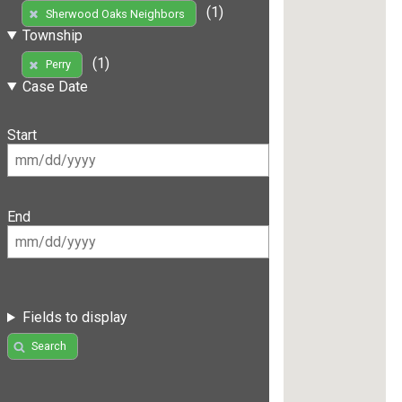
(1)
Sherwood Oaks Neighbors
Township
(1)
Perry
Case Date
Start
End
Fields to display
Search