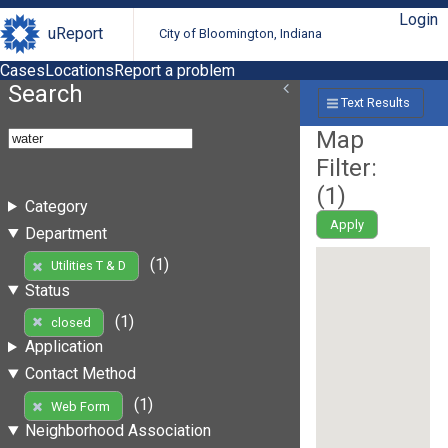
Login
uReport
City of Bloomington, Indiana
Cases
Locations
Report a problem
Search
Text Results
Map
Filter:
(
1
)
Category
Apply
Department
(1)
Utilities T & D
Status
(1)
closed
Application
Contact Method
(1)
Web Form
Neighborhood Association