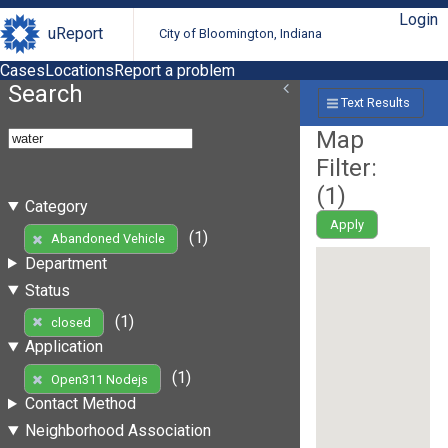
Login
uReport
City of Bloomington, Indiana
Cases
Locations
Report a problem
Search
Text Results
Map
Filter:
(
1
)
Category
Apply
(1)
Abandoned Vehicle
Department
Status
(1)
closed
Application
(1)
Open311 Nodejs
Contact Method
Neighborhood Association