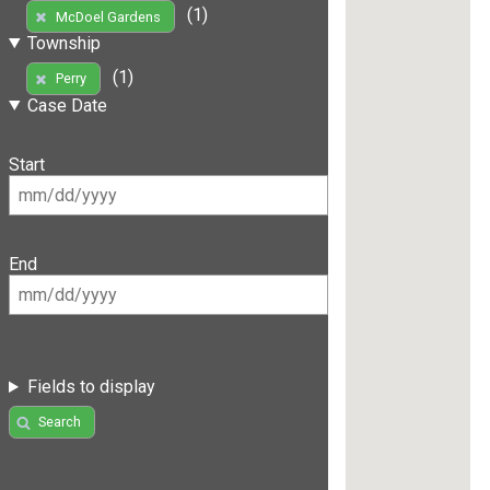
(1)
McDoel Gardens
Township
(1)
Perry
Case Date
Start
End
Fields to display
Search