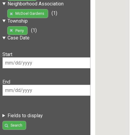
Neighborhood Association
(1)
McDoel Gardens
Township
(1)
Perry
Case Date
Start
End
Fields to display
Search