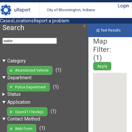
Login
uReport
City of Bloomington, Indiana
Cases
Locations
Report a problem
Search
Text Results
Map
Filter:
(
1
)
Category
Apply
(1)
Abandoned Vehicle
Department
(1)
Police Department
Status
Application
(1)
Open311 Nodejs
Contact Method
(1)
Web Form