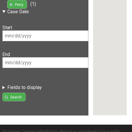
(1)
Perry
Case Date
Start
End
Fields to display
Search
Disclaimer: Content submitted to uReport is considered to be a public