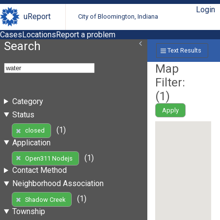
Login
uReport
City of Bloomington, Indiana
Cases
Locations
Report a problem
Search
Text Results
Map
Filter:
(
1
)
Category
Apply
Status
(1)
closed
Application
(1)
Open311 Nodejs
Contact Method
Neighborhood Association
(1)
Shadow Creek
Township