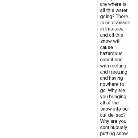
are where is
all this water
going? There
is no drainage
in this area
and all this
snow will
cause
hazardous
conditions
with melting
and freezing
and having
nowhere to
go. Why are
you bringing
all of the
snow into our
cul-de-sac?
Why are you
continuously
putting snow