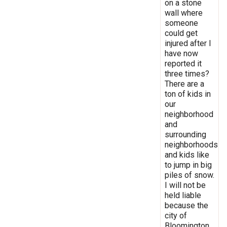
on a stone
wall where
someone
could get
injured after I
have now
reported it
three times?
There are a
ton of kids in
our
neighborhood
and
surrounding
neighborhoods
and kids like
to jump in big
piles of snow.
I will not be
held liable
because the
city of
Bloomington