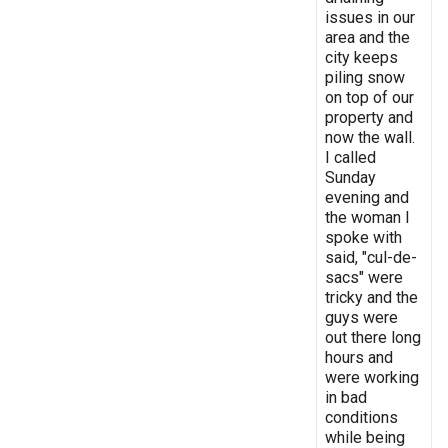
issues in our
area and the
city keeps
piling snow
on top of our
property and
now the wall.
I called
Sunday
evening and
the woman I
spoke with
said, "cul-de-
sacs" were
tricky and the
guys were
out there long
hours and
were working
in bad
conditions
while being