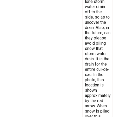
lone storm
water drain
off to the
side, so as to
uncover the
drain. Also, in
the future, can
they please
avoid piling
snow that
storm water
drain. It is the
drain for the
entire cul-de-
sac. In the
photo, this
location is
shown
approximately
by the red
arrow. When
snow is piled
over this