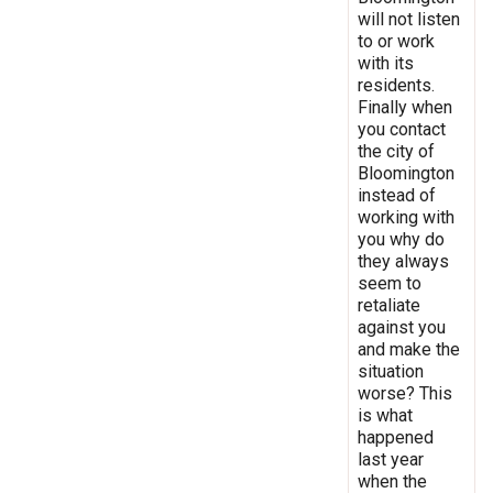
will not listen
to or work
with its
residents.
Finally when
you contact
the city of
Bloomington
instead of
working with
you why do
they always
seem to
retaliate
against you
and make the
situation
worse? This
is what
happened
last year
when the