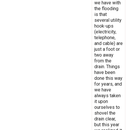
we have with
the flooding
is that
several utility
hook-ups
(electricity,
telephone,
and cable) are
just a foot or
two away
from the
drain. Things
have been
done this way
for years, and
we have
always taken
it upon
ourselves to
shovel the
drain clear,
but this year