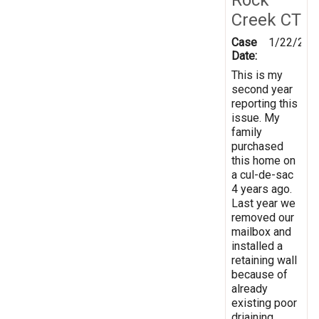
Creek CT
Case
1/22/201
Date:
This is my
second year
reporting this
issue. My
family
purchased
this home on
a cul-de-sac
4 years ago.
Last year we
removed our
mailbox and
installed a
retaining wall
because of
already
existing poor
driaining