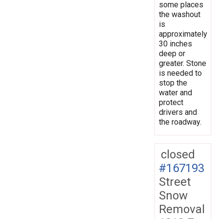
some places
the washout
is
approximately
30 inches
deep or
greater. Stone
is needed to
stop the
water and
protect
drivers and
the roadway.
closed
#167193
Street
Snow
Removal