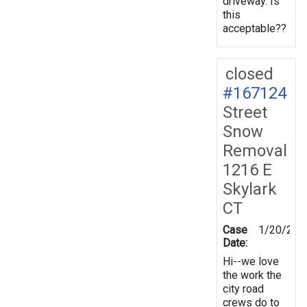
driveway. Is
this
acceptable??
closed
#167124
Street
Snow
Removal
1216 E
Skylark
CT
Case
1/20/201
Date:
Hi--we love
the work the
city road
crews do to