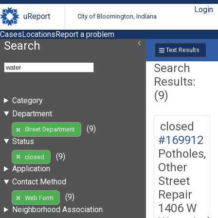
Login
uReport
City of Bloomington, Indiana
Cases
Locations
Report a problem
Search
Text Results
Search
Results:
(9)
Category
Department
closed
(9)
Street Department
#169912
Status
Potholes,
(9)
closed
Other
Application
Street
Contact Method
Repair
(9)
Web Form
1406 W
Neighborhood Association