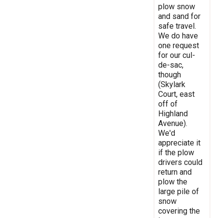
plow snow
and sand for
safe travel.
We do have
one request
for our cul-
de-sac,
though
(Skylark
Court, east
off of
Highland
Avenue).
We'd
appreciate it
if the plow
drivers could
return and
plow the
large pile of
snow
covering the