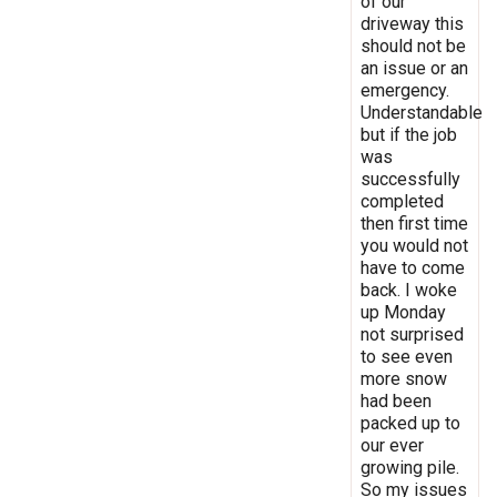
of our
driveway this
should not be
an issue or an
emergency.
Understandable
but if the job
was
successfully
completed
then first time
you would not
have to come
back. I woke
up Monday
not surprised
to see even
more snow
had been
packed up to
our ever
growing pile.
So my issues