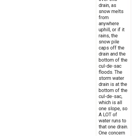
drain, as
snow melts
from
anywhere
uphill, or if it
rains, the
snow pile
caps off the
drain and the
bottom of the
cul-de-sac
floods. The
storm water
drain is at the
bottom of the
cul-de-sac,
which is all
one slope, so
A LOT of
water runs to
that one drain.
One concern