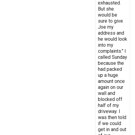
exhausted.
But she
would be
sure to give
Joe my
address and
he would look
into my
complaints." I
called Sunday
because the
had packed
up a huge
amount once
again on our
wall and
blocked off
half of my
driveway. I
was then told
if we could
get in and out