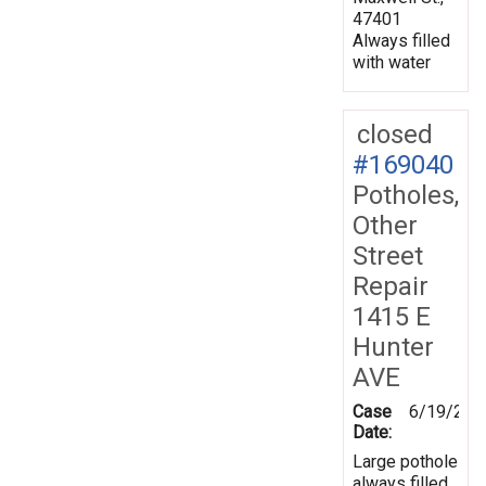
47401
Always filled
with water
closed
#169040
Potholes,
Other
Street
Repair
1415 E
Hunter
AVE
Case
6/19/201
Date:
Large pothole
always filled