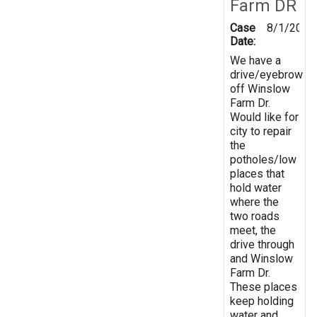
Farm DR
Case
8/1/2019
Date:
We have a
drive/eyebrow
off Winslow
Farm Dr.
Would like for
city to repair
the
potholes/low
places that
hold water
where the
two roads
meet, the
drive through
and Winslow
Farm Dr.
These places
keep holding
water and