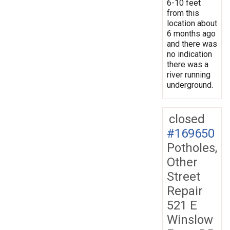
6-10 feet
from this
location about
6 months ago
and there was
no indication
there was a
river running
underground.
closed
#169650
Potholes,
Other
Street
Repair
521 E
Winslow