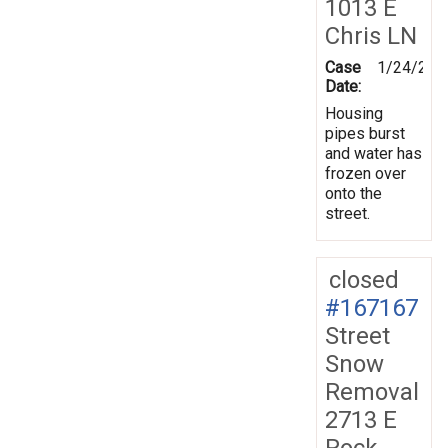
1013 E
Chris LN
Case
1/24/201
Date:
Housing
pipes burst
and water has
frozen over
onto the
street.
closed
#167167
Street
Snow
Removal
2713 E
Rock