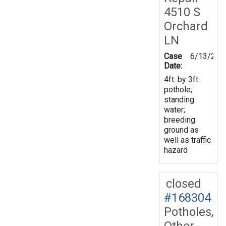
4510 S
Orchard
LN
Case
6/13/201
Date:
4ft. by 3ft.
pothole;
standing
water;
breeding
ground as
well as traffic
hazard
closed
#168304
Potholes,
Other