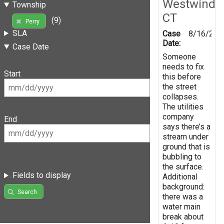
Westwind
Township
CT
(9)
Perry
SLA
Case
8/16/201
Date:
Case Date
Someone
needs to fix
Start
this before
the street
collapses.
The utilities
company
End
says there’s a
stream under
ground that is
bubbling to
the surface.
Fields to display
Additional
background:
Search
there was a
water main
break about