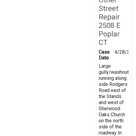
Street
Repair
2508 E
Poplar
CT
Case
4/28/201
Date:
Large
gully/washout
running along
side Rodgers
Road east of
the Stands
and west of
Sherwood
Oaks Church
on the north
side of the
roadway In