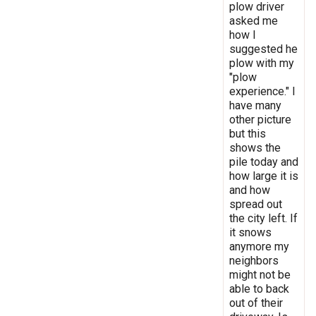
plow driver
asked me
how I
suggested he
plow with my
"plow
experience." I
have many
other picture
but this
shows the
pile today and
how large it is
and how
spread out
the city left. If
it snows
anymore my
neighbors
might not be
able to back
out of their