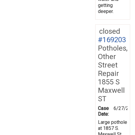
getting
deeper.
closed
#169203
Potholes,
Other
Street
Repair
1855 S
Maxwell
ST
Case
6/27/201
Date:
Large pothole
at 1857 S.
Maxwell St.,