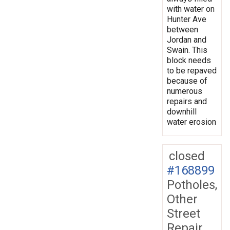
with water on
Hunter Ave
between
Jordan and
Swain. This
block needs
to be repaved
because of
numerous
repairs and
downhill
water erosion
closed
#168899
Potholes,
Other
Street
Repair