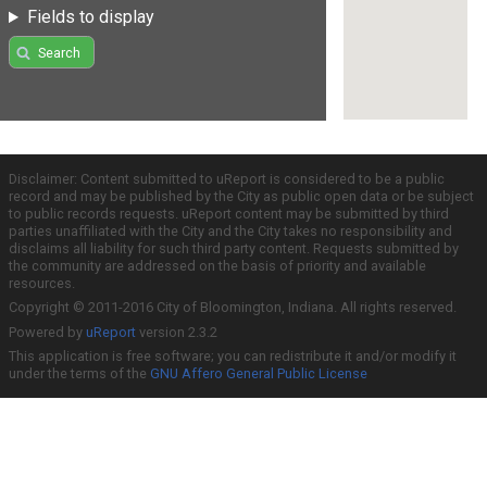
Fields to display
Search
Disclaimer: Content submitted to uReport is considered to be a public
record and may be published by the City as public open data or be subject
to public records requests. uReport content may be submitted by third
parties unaffiliated with the City and the City takes no responsibility and
disclaims all liability for such third party content. Requests submitted by
the community are addressed on the basis of priority and available
resources.
Copyright © 2011-2016 City of Bloomington, Indiana. All rights reserved.
Powered by
uReport
version 2.3.2
This application is free software; you can redistribute it and/or modify it
under the terms of the
GNU Affero General Public License