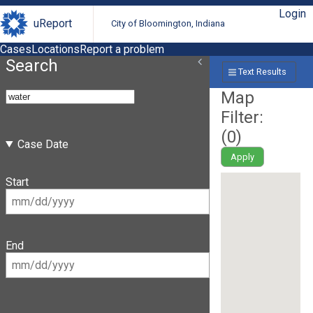
Login
uReport
City of Bloomington, Indiana
Cases
Locations
Report a problem
Search
Text Results
Map
Filter:
(
0
)
Case Date
Apply
Start
End