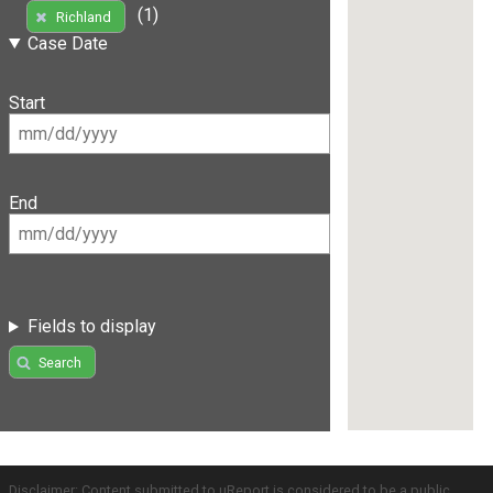
(1)
Richland
Case Date
Start
End
Fields to display
Search
Disclaimer: Content submitted to uReport is considered to be a public