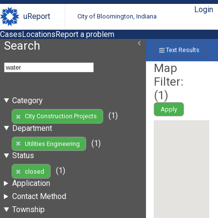
Login
uReport
City of Bloomington, Indiana
Cases
Locations
Report a problem
Search
Text Results
Map
Filter:
(
1
)
Category
Apply
(1)
City Construction Projects
Department
(1)
Utilities Engineering
Status
(1)
closed
Application
Contact Method
Township