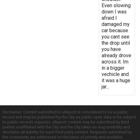
Even slowing
down I was
afraid I
damaged my
car because
you cant see
the drop until
you have
already drove
across it. Im
in a bigger
vechicle and
it was a huge
jar...
Disclaimer: Content submitted to uReport is considered to be a public
record and may be published by the City as public open data or be subject
to public records requests. uReport content may be submitted by third
parties unaffiliated with the City and the City takes no responsibility and
disclaims all liability for such third party content. Requests submitted by
the community are addressed on the basis of priority and available