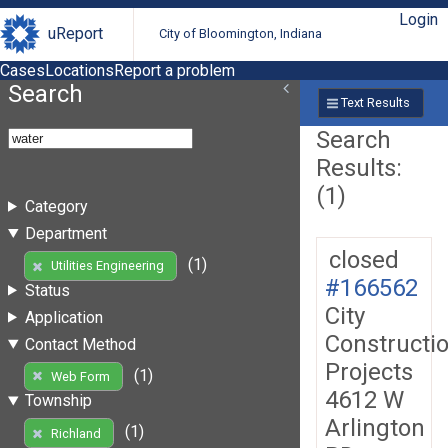
Login
uReport
City of Bloomington, Indiana
Cases
Locations
Report a problem
Search
Text Results
Search
Results:
(1)
Category
Department
closed
(1)
Utilities Engineering
#166562
Status
City
Application
Constructi
Contact Method
Projects
(1)
Web Form
4612 W
Township
Arlington
(1)
Richland