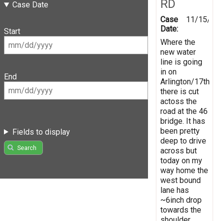
RD
Case Date
Case
11/15/20
Date:
Start
Where the
new water
line is going
in on
End
Arlington/17th
there is cut
actoss the
road at the 46
bridge. It has
been pretty
Fields to display
deep to drive
Search
across but
today on my
way home the
west bound
lane has
~6inch drop
towards the
shoulder.