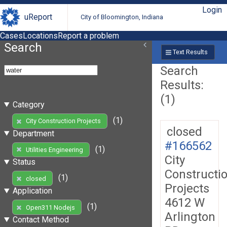
Login
uReport
City of Bloomington, Indiana
Cases
Locations
Report a problem
Search
Text Results
Search
Results:
(1)
Category
(1)
City Construction Projects
closed
Department
#166562
(1)
Utilities Engineering
City
Status
Constructi
(1)
closed
Projects
Application
4612 W
(1)
Open311 Nodejs
Arlington
Contact Method