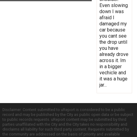
Even slowing
down I was
afraid I
damaged my
car because
you cant see
the drop until
you have
already drove
across it. Im
in a bigger
vechicle and
it was a huge
jar...
Disclaimer: Content submitted to uReport is considered to be a public
record and may be published by the City as public open data or be subject
to public records requests. uReport content may be submitted by third
parties unaffiliated with the City and the City takes no responsibility and
disclaims all liability for such third party content. Requests submitted by
the community are addressed on the basis of priority and available