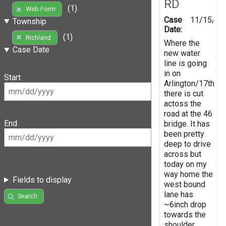
RD
(1)
Web Form
Case
11/15/20
Township
Date:
(1)
Richland
Where the
Case Date
new water
line is going
in on
Start
Arlington/17th
there is cut
actoss the
road at the 46
End
bridge. It has
been pretty
deep to drive
across but
today on my
way home the
Fields to display
west bound
lane has
Search
~6inch drop
towards the
shoulder.