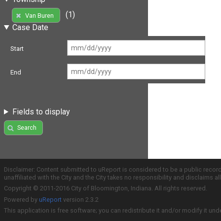
(1)
Van Buren
Case Date
Start
End
Fields to display
Search
Disclaimer: Content submitted to uReport is considered to be a public recor
unaffiliated with the City and the City takes no responsibility and disclaims 
Copyright © 2011-2016 City of Bloomington, Indiana. All rights reserved.
Powered by
uReport
version 2.3.2
This application is free software; you can redistribute it and/or modify it und