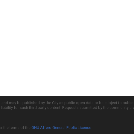
d and may be published by the City as public open data or be subject to publi
all liability for such third party content. Requests submitted by the community a
er the terms of the
GNU Affero General Public License