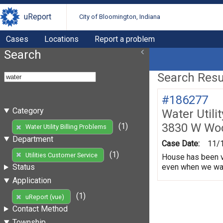
uReport
City of Bloomington, Indiana
Cases
Locations
Report a problem
Search
Search Resul
#186277
Category
Water Utili
3830 W Wo
(1)
Water Utility Billing Problems
Department
Case Date:
11/
(1)
Utilities Customer Service
House has been va
even when we water
Status
Application
(1)
uReport (vue)
Contact Method
Township