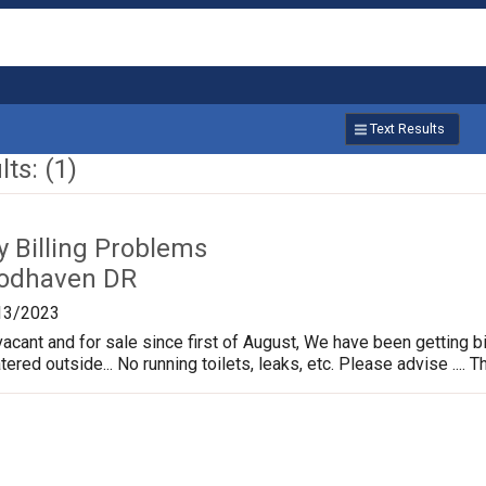
Text Results
ts: (1)
ty Billing Problems
odhaven DR
13/2023
cant and for sale since first of August, We have been getting bi
ed outside... No running toilets, leaks, etc. Please advise .... Tha