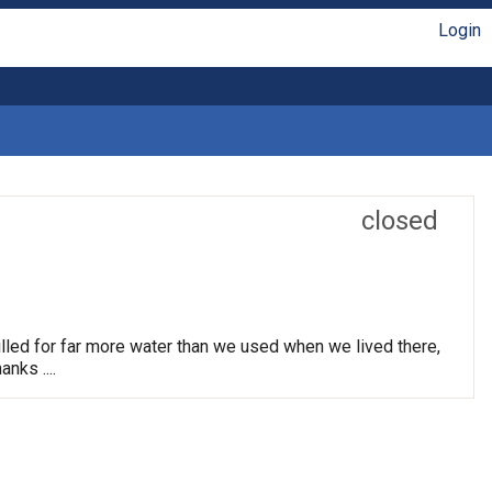
Login
closed
lled for far more water than we used when we lived there,
nks ....