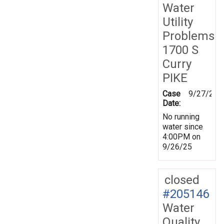
Water
Utility
Problems
1700 S
Curry
PIKE
Case
9/27/202
Date:
No running
water since
4:00PM on
9/26/25
closed
#205146
Water
Quality