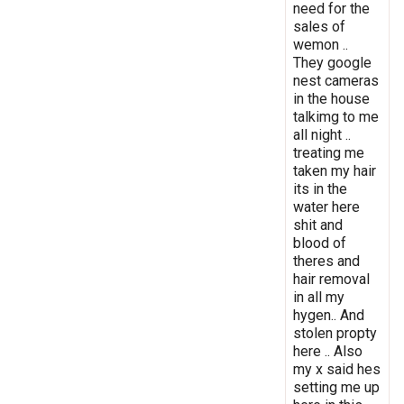
need for the
sales of
wemon ..
They google
nest cameras
in the house
talkimg to me
all night ..
treating me
taken my hair
its in the
water here
shit and
blood of
theres and
hair removal
in all my
hygen.. And
stolen propty
here .. Also
my x said hes
setting me up