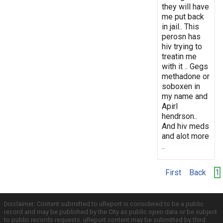
they will have
me put back
in jail.. This
perosn has
hiv trying to
treatin me
with it .. Gegs
methadone or
soboxen in
my name and
Apirl
hendrson..
And hiv meds
and alot more
..
First
Back
1
Disclaimer: Content submitted to uReport is considered to be a public
record and may be published by the City as public open data or be subject
to public records requests. uReport content may be submitted by third