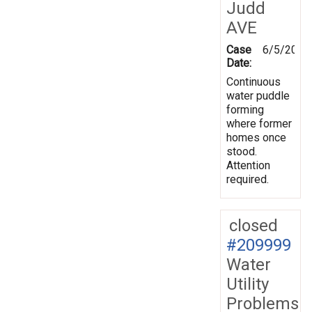
Judd
AVE
Case
6/5/2026
Date:
Continuous
water puddle
forming
where former
homes once
stood.
Attention
required.
closed
#209999
Water
Utility
Problems