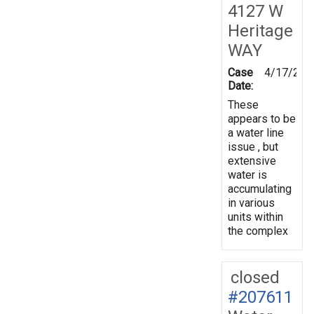
4127 W
Heritage
WAY
Case
4/17/202
Date:
These
appears to be
a water line
issue , but
extensive
water is
accumulating
in various
units within
the complex
closed
#207611