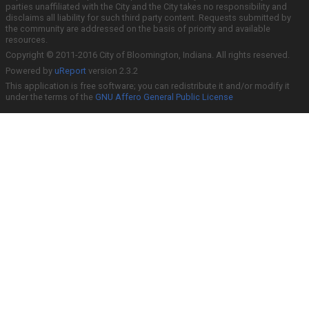
parties unaffiliated with the City and the City takes no responsibility and
disclaims all liability for such third party content. Requests submitted by
the community are addressed on the basis of priority and available
resources.
Copyright © 2011-2016 City of Bloomington, Indiana. All rights reserved.
Powered by
uReport
version 2.3.2
This application is free software; you can redistribute it and/or modify it
under the terms of the
GNU Affero General Public License