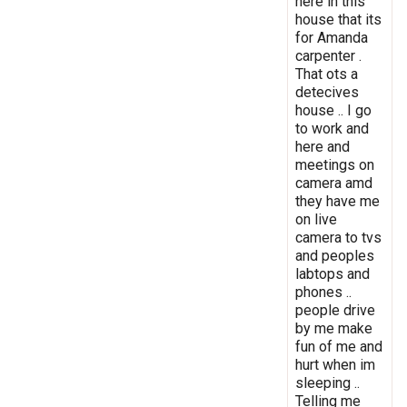
here in this
house that its
for Amanda
carpenter .
That ots a
detecives
house .. I go
to work and
here and
meetings on
camera amd
they have me
on live
camera to tvs
and peoples
labtops and
phones ..
people drive
by me make
fun of me and
hurt when im
sleeping ..
Telling me