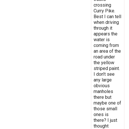
crossing
Curry Pike.
Best I can tell
when driving
through it
appears the
water is
coming from
an area of the
road under
the yellow
striped paint.
I don’t see
any large
obvious
manholes
there but
maybe one of
those small
ones is
there? I just
thought