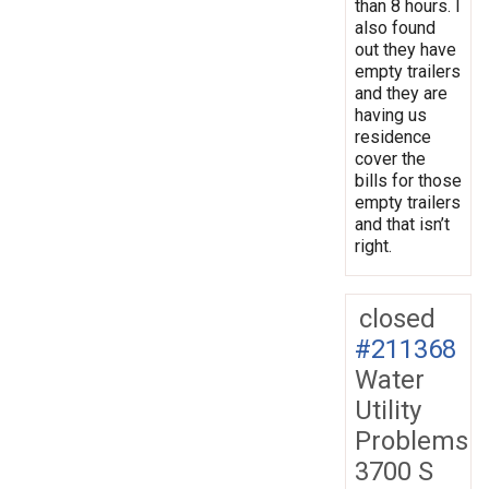
than 8 hours. I
also found
out they have
empty trailers
and they are
having us
residence
cover the
bills for those
empty trailers
and that isn’t
right.
closed
#211368
Water
Utility
Problems
3700 S