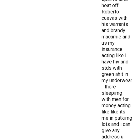
heat off
Roberto
cuevas with
his warrants
and brandy
macamie and
us my
insurance
acting like i
have hiv and
stds with
green ahit in
my underwear
.. there
sleepimg
with men for
money acting
like like its
me in patkimg
lots and i can
give any
address u