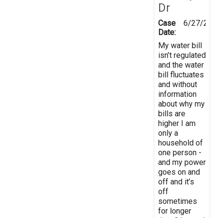
Dr
Case
6/27/202
Date:
My water bill
isn’t regulated
and the water
bill fluctuates
and without
information
about why my
bills are
higher I am
only a
household of
one person -
and my power
goes on and
off and it’s
off
sometimes
for longer