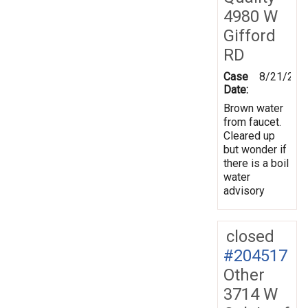
4980 W
Gifford
RD
Case
8/21/202
Date:
Brown water
from faucet.
Cleared up
but wonder if
there is a boil
water
advisory
closed
#204517
Other
3714 W