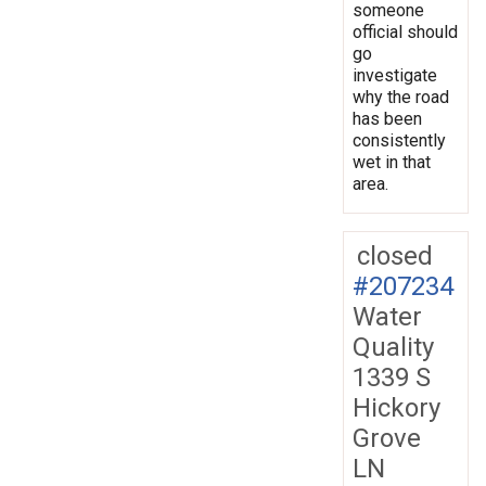
someone
official should
go
investigate
why the road
has been
consistently
wet in that
area.
closed
#207234
Water
Quality
1339 S
Hickory
Grove
LN