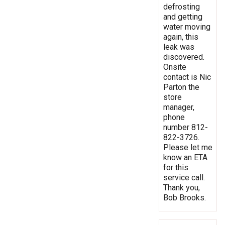
defrosting
and getting
water moving
again, this
leak was
discovered.
Onsite
contact is Nic
Parton the
store
manager,
phone
number 812-
822-3726.
Please let me
know an ETA
for this
service call.
Thank you,
Bob Brooks.