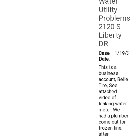
Water
Utility
Problems
2120 S
Liberty
DR
Case
1/19/202
Date:
This is a
business
account, Belle
Tire, See
attached
video of
leaking water
meter. We
had a plumber
come out for
frozen line,
after