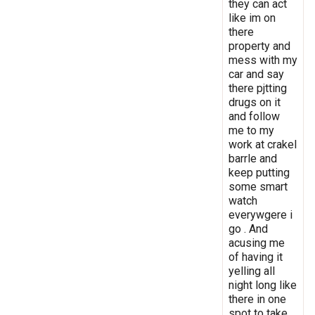
they can act
like im on
there
property and
mess with my
car and say
there pjtting
drugs on it
and follow
me to my
work at crakel
barrle and
keep putting
some smart
watch
everywgere i
go . And
acusing me
of having it
yelling all
night long like
there in one
spot to take