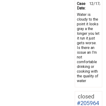
Case
12/17/20
Date:
Water is
cloudy to the
point it looks
gray a the
longer you let
it run it just
gets worse.
Is there an
issue an I'm
not
comfortable
drinking or
cooking with
the quality of
water
closed
#205964