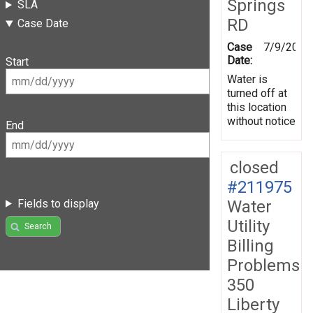
Springs
SLA
RD
Case Date
Case
7/9/2026
Date:
Start
Water is
turned off at
this location
without notice
End
closed
#211975
Water
Fields to display
Utility
Search
Billing
Problems
350
Liberty