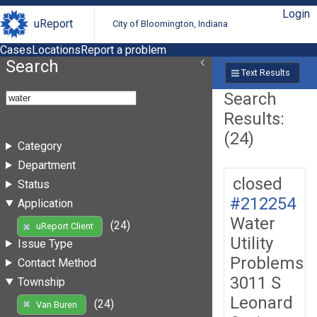
Login
uReport
City of Bloomington, Indiana
Cases
Locations
Report a problem
Search
Text Results
Search
Results:
(24)
Category
Department
closed
Status
#212254
Application
Water
(24)
uReport Client
Utility
Issue Type
Problems
Contact Method
3011 S
Township
Leonard
(24)
Van Buren