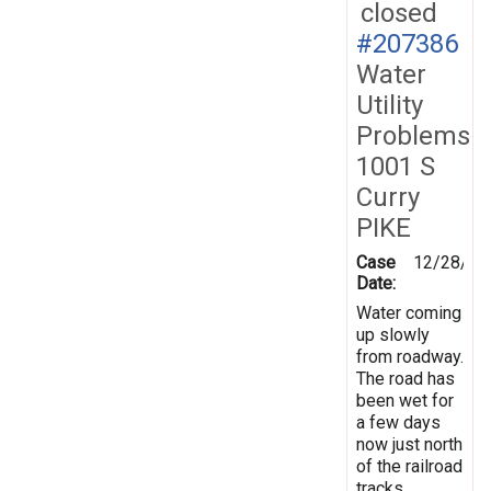
closed
#207386
Water
Utility
Problems
1001 S
Curry
PIKE
Case
12/28/20
Date:
Water coming
up slowly
from roadway.
The road has
been wet for
a few days
now just north
of the railroad
tracks