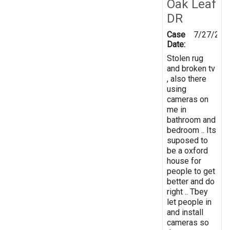
Oak Leaf
DR
Case
7/27/202
Date:
Stolen rug
and broken tv
, also there
using
cameras on
me in
bathroom and
bedroom .. Its
suposed to
be a oxford
house for
people to get
better and do
right .. Tbey
let people in
and install
cameras so