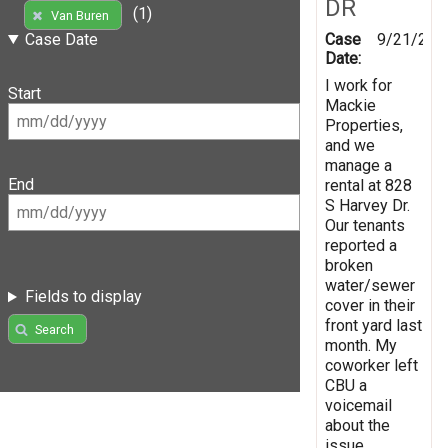
DR
(1)
Van Buren
Case
9/21/202
Case Date
Date:
I work for
Start
Mackie
Properties,
and we
manage a
End
rental at 828
S Harvey Dr.
Our tenants
reported a
broken
water/sewer
Fields to display
cover in their
front yard last
Search
month. My
coworker left
CBU a
voicemail
about the
issue