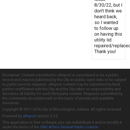
8/30/22, but I
don't think we
heard back,
so I wanted
to follow up
on having this
utility lid
repaired/replaced
Thank you!
Disclaimer: Content submitted to uReport is considered to be a public
record and may be published by the City as public open data or be subject
to public records requests. uReport content may be submitted by third
parties unaffiliated with the City and the City takes no responsibility and
disclaims all liability for such third party content. Requests submitted by
the community are addressed on the basis of priority and available
resources.
Copyright © 2011-2016 City of Bloomington, Indiana. All rights reserved.
Powered by
uReport
version 2.3.2
This application is free software; you can redistribute it and/or modify it
under the terms of the
GNU Affero General Public License