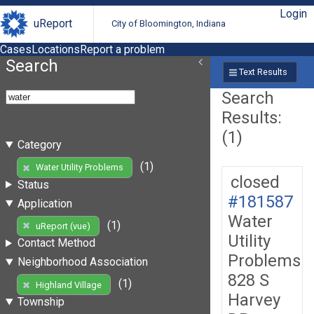
Login
uReport
City of Bloomington, Indiana
Cases
Locations
Report a problem
Search
Text Results
Search
Results:
(1)
Category
(1)
Water Utility Problems
closed
Status
#181587
Application
Water
(1)
uReport (vue)
Utility
Contact Method
Problems
Neighborhood Association
828 S
(1)
Highland Village
Harvey
Township