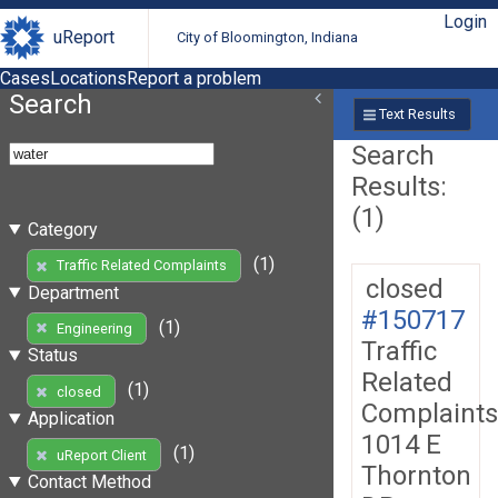
Login
uReport
City of Bloomington, Indiana
Cases
Locations
Report a problem
Search
Text Results
Search
Results:
(1)
Category
(1)
Traffic Related Complaints
closed
Department
#150717
(1)
Engineering
Traffic
Status
Related
(1)
closed
Complaints
Application
1014 E
(1)
uReport Client
Thornton
Contact Method