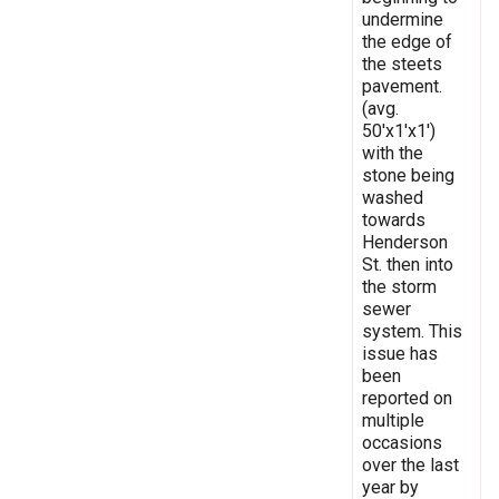
undermine
the edge of
the steets
pavement.
(avg.
50'x1'x1')
with the
stone being
washed
towards
Henderson
St. then into
the storm
sewer
system. This
issue has
been
reported on
multiple
occasions
over the last
year by