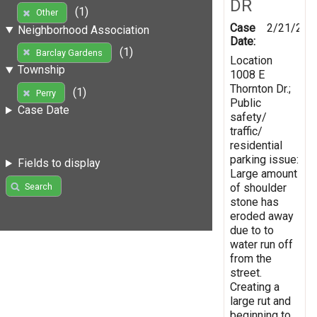
DR
(1)
Other
Case
2/21/201
Neighborhood Association
Date:
(1)
Barclay Gardens
Location
Township
1008 E
Thornton Dr.;
(1)
Perry
Public
Case Date
safety/
traffic/
residential
parking issue:
Fields to display
Large amount
of shoulder
Search
stone has
eroded away
due to to
water run off
from the
street.
Creating a
large rut and
beginning to