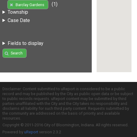
(1)
Barclay Gardens
Township
Case Date
Fields to display
Search
Disclaimer: Content submitted to uReport is considered to be a public
record and may be published by the City as public open data or be subject
to public records requests. uReport content may be submitted by third
parties unaffiliated with the City and the City takes no responsibility and
disclaims all liability for such third party content. Requests submitted by
the community are addressed on the basis of priority and available
resources.
Copyright © 2011-2016 City of Bloomington, Indiana. All rights reserved.
Powered by
uReport
version 2.3.2