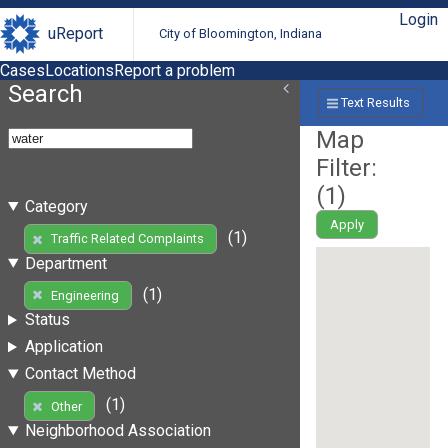
Login
uReport
City of Bloomington, Indiana
Cases
Locations
Report a problem
Search
Text Results
Map
Filter:
(
1
)
Category
Apply
(1)
Traffic Related Complaints
Department
(1)
Engineering
Status
Application
Contact Method
(1)
Other
Neighborhood Association