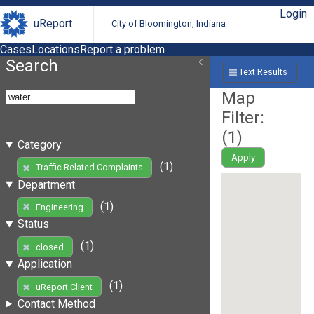
Login
uReport
City of Bloomington, Indiana
Cases
Locations
Report a problem
Search
Text Results
Map
Filter:
(
1
)
Category
Apply
(1)
Traffic Related Complaints
Department
(1)
Engineering
Status
(1)
closed
Application
(1)
uReport Client
Contact Method