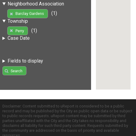
Neighborhood Association
(1)
Barclay Gardens
Township
(1)
Perry
Case Date
Fields to display
Search
Disclaimer: Content submitted to uReport is considered to be a public
record and may be published by the City as public open data or be subject
to public records requests. uReport content may be submitted by third
parties unaffiliated with the City and the City takes no responsibility and
disclaims all liability for such third party content. Requests submitted by
the community are addressed on the basis of priority and available
resources.